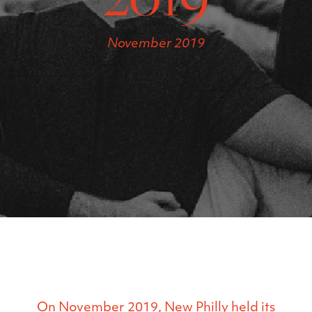
November 2019
On November 2019, New Philly held its