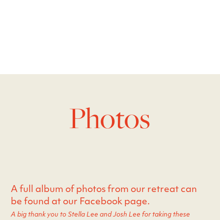
Photos
A full album of photos from our retreat can
be found at our Facebook page.
A big thank you to Stella Lee and Josh Lee for taking these