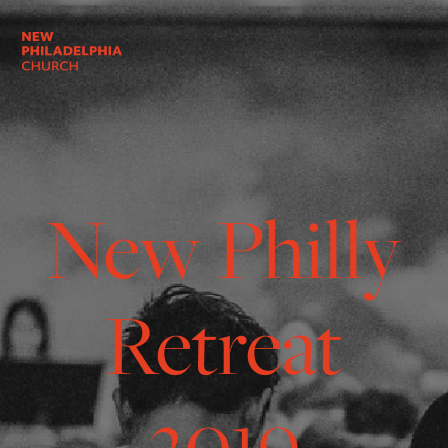
New Philly
Retreat
2019