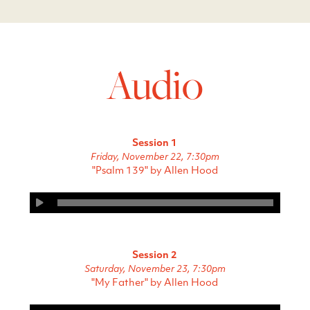
Audio
Session 1
Friday, November 22, 7:30pm
"Psalm 139" by Allen Hood
Session 2
Saturday, November 23, 7:30pm
"My Father" by Allen Hood