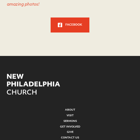
amazing photos!
FACEBOOK
ABOUT
VISIT
SERMONS
GET INVOLVED
GIVE
CONTACT US