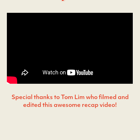
Special thanks to Tom Lim who filmed and
edited this awesome recap video!