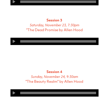
Session 3
Saturday, November 23, 7:30pm
"The Dead Promise by Allen Hood
Session 4
Sunday, November 24, 9:30am
"The Beauty Realm" by Allen Hood