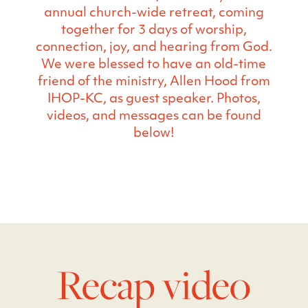
annual church-wide retreat, coming
together for 3 days of worship,
connection, joy, and hearing from God.
We were blessed to have an old-time
friend of the ministry, Allen Hood from
IHOP-KC, as guest speaker. Photos,
videos, and messages can be found
below!
Recap video